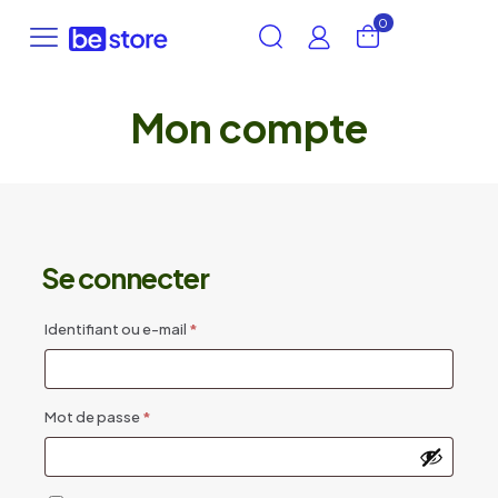
0
Mon compte
Se connecter
Obligatoire
Identifiant ou e-mail
*
Obligatoire
Mot de passe
*