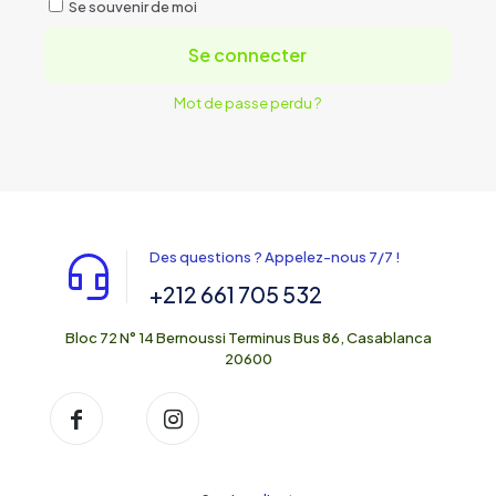
Se souvenir de moi
Se connecter
Mot de passe perdu ?
Des questions ? Appelez-nous 7/7 !
+212 661 705 532
Bloc 72 N° 14 Bernoussi Terminus Bus 86, Casablanca
20600