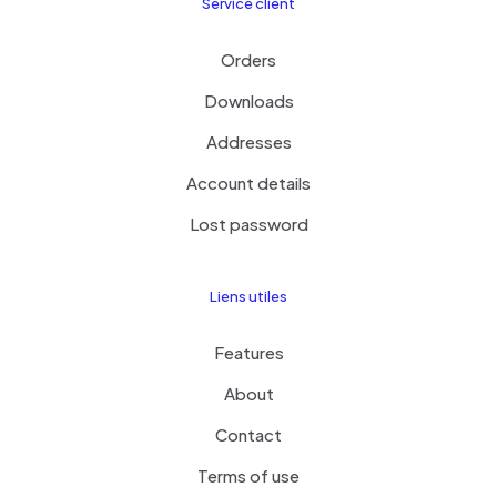
Service client
Orders
Downloads
Addresses
Account details
Lost password
Liens utiles
Features
About
Contact
Terms of use