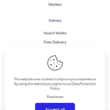
Wishlist
Delivery
How it Works
Free Delivery
FAQ
© 2026 Boogi Store by
JsTechnology
| All Rights
This website uses cookies to improve your experience.
Reserved
By using this website you agree to our
Data Protection
Policy
.
Read more
Accept all